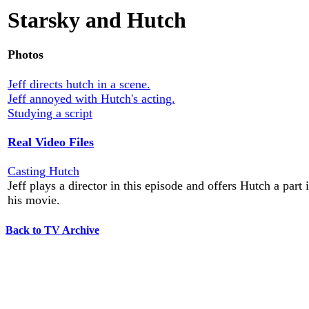
Starsky and Hutch
Photos
Jeff directs hutch in a scene.
Jeff annoyed with Hutch's acting.
Studying a script
Real Video Files
Casting Hutch
Jeff plays a director in this episode and offers Hutch a part 
his movie.
Back to TV Archive