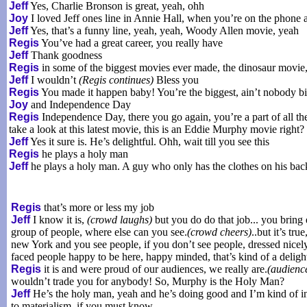
Jeff
Yes, Charlie Bronson is great, yeah, ohh
Joy
I loved Jeff ones line in Annie Hall, when you’re on the phone
Jeff
Yes, that’s a funny line, yeah, yeah, Woody Allen movie, yeah
Regis
You’ve had a great career, you really have
Jeff
Thank goodness
Regis
in some of the biggest movies ever made, the dinosaur movie,
Jeff
I wouldn’t
(Regis continues)
Bless you
Regis
You made it happen baby! You’re the biggest, ain’t nobody b
Joy
and Independence Day
Regis
Independence Day, there you go again, you’re a part of all the
take a look at this latest movie, this is an Eddie Murphy movie right?
Jeff
Yes it sure is. He’s delightful. Ohh, wait till you see this
Regis
he plays a holy man
Jeff
he plays a holy man. A guy who only has the clothes on his back
Regis
that’s more or less my job
Jeff
I know it is,
(crowd laughs)
but you do do that job... you bring 
group of people, where else can you see.
(crowd cheers)
..but it’s tr
new York and you see people, if you don’t see people, dressed nicely,
faced people happy to be here, happy minded, that’s kind of a delight
Regis
it is and were proud of our audiences, we really are.
(audienc
wouldn’t trade you for anybody! So, Murphy is the Holy Man?
Jeff
He’s the holy man, yeah and he’s doing good and I’m kind of in
to materialism, if you must know..