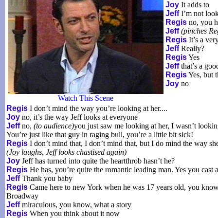
Joy
It adds to
Jeff
I’m not look
Regis
no, you h
Jeff
(pinches Reg
Regis
It’s a ver
Jeff
Really?
Regis
Yes
Jeff
that’s a good
Regis
Yes, but 
Joy
no
Watch This Scene
Regis
I don’t mind the way you’re looking at her....
Joy
no, it’s the way Jeff looks at everyone
Jeff
no,
(to audience)
you just saw me looking at her, I wasn’t lookin
You’re just like that guy in raging bull, you’re a little bit sick!
Regis
I don’t mind that, I don’t mind that, but I do mind the way sh
(Joy laughs, Jeff looks chastised again)
Joy
Jeff has turned into quite the heartthrob hasn’t he?
Regis
He has, you’re quite the romantic leading man. Yes you cast
Jeff
Thank you baby
Regis
Came here to new York when he was 17 years old, you know gre
Broadway
Jeff
miraculous, you know, what a story
Regis
When you think about it now