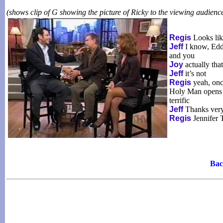
(shows clip of G showing the picture of Ricky to the viewing audienc
Regis
Looks lik
Jeff
I know, Eddi
and you
Joy
actually tha
Jeff
it’s not
Regis
yeah, once
Holy Man opens to
terrific
Jeff
Thanks ver
Regis
Jennifer T
Bac