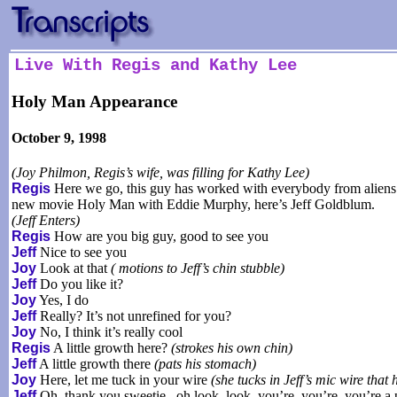
Live With Regis and Kathy Lee
Holy Man Appearance
October 9, 1998
(Joy Philmon, Regis’s wife, was filling for Kathy Lee)
Regis
Here we go, this guy has worked with everybody from aliens 
new movie Holy Man with Eddie Murphy, here’s Jeff Goldblum.
(Jeff Enters)
Regis
How are you big guy, good to see you
Jeff
Nice to see you
Joy
Look at that
( motions to Jeff’s chin stubble)
Jeff
Do you like it?
Joy
Yes, I do
Jeff
Really? It’s not unrefined for you?
Joy
No, I think it’s really cool
Regis
A little growth here?
(strokes his own chin)
Jeff
A little growth there
(pats his stomach)
Joy
Here, let me tuck in your wire
(she tucks in Jeff’s mic wire that h
Jeff
Oh, thank you sweetie...oh look, look..you’re, you’re, you’re a