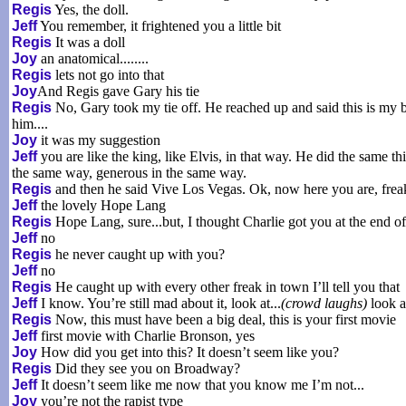
Regis
Yes, the doll.
Jeff
You remember, it frightened you a little bit
Regis
It was a doll
Joy
an anatomical........
Regis
lets not go into that
Joy
And Regis gave Gary his tie
Regis
No, Gary took my tie off. He reached up and said this is my bir
him....
Joy
it was my suggestion
Jeff
you are like the king, like Elvis, in that way. He did the same th
the same way, generous in the same way.
Regis
and then he said Vive Los Vegas. Ok, now here you are, freak
Jeff
the lovely Hope Lang
Regis
Hope Lang, sure...but, I thought Charlie got you at the end o
Jeff
no
Regis
he never caught up with you?
Jeff
no
Regis
He caught up with every other freak in town I’ll tell you that
Jeff
I know. You’re still mad about it, look at...
(crowd laughs)
look a
Regis
Now, this must have been a big deal, this is your first movie
Jeff
first movie with Charlie Bronson, yes
Joy
How did you get into this? It doesn’t seem like you?
Regis
Did they see you on Broadway?
Jeff
It doesn’t seem like me now that you know me I’m not...
Joy
you’re not the rapist type