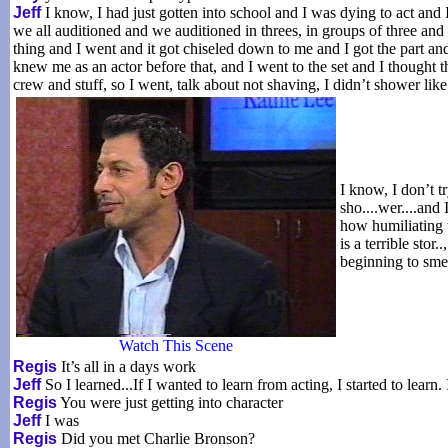
Jeff
I know, I had just gotten into school and I was dying to act and I
we all auditioned and we auditioned in threes, in groups of three an
thing and I went and it got chiseled down to me and I got the part and
knew me as an actor before that, and I went to the set and I thought 
crew and stuff, so I went, talk about not shaving, I didn’t shower lik
I know, I don’t tr
sho....wer....and
how humiliating 
is a terrible stor
beginning to smell
Watch This Scene
Regis
It’s all in a days work
Jeff
So I learned...If I wanted to learn from acting, I started to learn.
Regis
You were just getting into character
Jeff
I was
Regis
Did you met Charlie Bronson?