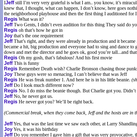
I
Jeff
still I’m very very grateful is what I am.. you know, it’s mirac
knew that, I thought, what can happen, I don’t know, here goes nothing...
the neighborhood playhouse and then the first thing I auditioned for I
Regis
What was it?
Jeff
Two Gents, I didn’t even audition for this thing They said do you
Regis
oh that’s how he got in
Joy
that’s the one requirement
Jeff
That’s right, and they were already in production and it became
became a hit, big production and everyone had to sing and dance to ge
down and met the director and he goes ok, good you’re tall...and tha
Regis
Oh my gosh, that’s fabulous! And his first movie
Jeff
This is funny
Regis
Remember Death wish? Charlie Bronson chasing those punks a
Joy
These guys were so menacing, I can’t believe that was Jeff
Regis
He was freak number 1. And here he is in his little beanie.
(s
Jeff
Do I look much different now?
Regis
No. I do miss the beanie though. But Charlie got you. Didn’t 
Jeff
No, he never got us.
Regis
He never got you? We’ll be right back.
(Commercial break, when they come back, Jeff and the hosts are in t
Jeff
Yes, that was the last time we saw each other, at Larry Shandling
Joy
Yes, it was his birthday
Jeff
Do you remember I gave him a gift that was very provocative, t