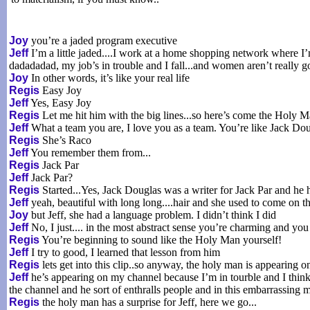
Joy
you’re a jaded program executive
Jeff
I’m a little jaded....I work at a home shopping network where I’m
dadadadad, my job’s in trouble and I fall...and women aren’t really g
Joy
In other words, it’s like your real life
Regis
Easy Joy
Jeff
Yes, Easy Joy
Regis
Let me hit him with the big lines...so here’s come the Holy 
Jeff
What a team you are, I love you as a team. You’re like Jack 
Regis
She’s Raco
Jeff
You remember them from...
Regis
Jack Par
Jeff
Jack Par?
Regis
Started...Yes, Jack Douglas was a writer for Jack Par and h
Jeff
yeah, beautiful with long long....hair and she used to come on t
Joy
but Jeff, she had a language problem. I didn’t think I did
Jeff
No, I just.... in the most abstract sense you’re charming and you
Regis
You’re beginning to sound like the Holy Man yourself!
Jeff
I try to good, I learned that lesson from him
Regis
lets get into this clip..so anyway, the holy man is appearing 
Jeff
he’s appearing on my channel because I’m in tourble and I think
the channel and he sort of enthralls people and in this embarrassing 
Regis
the holy man has a surprise for Jeff, here we go...