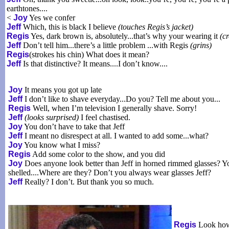
earthtones....
<
Joy
Yes we confer
Jeff
Which, this is black I believe
(touches Regis’s jacket)
Regis
Yes, dark brown is, absolutely...that’s why your wearing it
(c
Jeff
Don’t tell him...there’s a little problem ...with Regis
(grins)
Regis
(strokes his chin) What does it mean?
Jeff
Is that distinctive? It means....I don’t know....
Joy
It means you got up late
Jeff
I don’t like to shave everyday...Do you? Tell me about you...
Regis
Well, when I’m television I generally shave. Sorry!
Jeff
(looks surprised)
I feel chastised.
Joy
You don’t have to take that Jeff
Jeff
I meant no disrespect at all. I wanted to add some...what?
Joy
You know what I miss?
Regis
Add some color to the show, and you did
Joy
Does anyone look better than Jeff in horned rimmed glasses? Yo
shelled....Where are they? Don’t you always wear glasses Jeff?
Jeff
Really? I don’t. But thank you so much.
Regis
Look how 